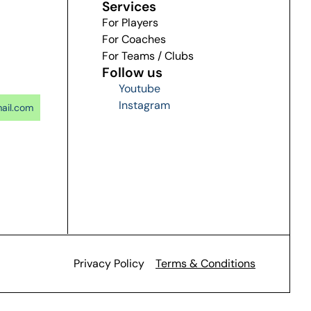
Services
For Players
For Coaches
For Teams / Clubs
Follow us
Youtube
Instagram
ail.com
Privacy Policy
Terms & Conditions