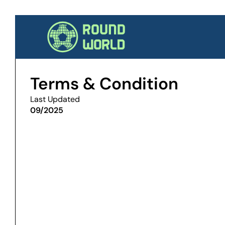
Terms & Condition
Last Updated
09/2025