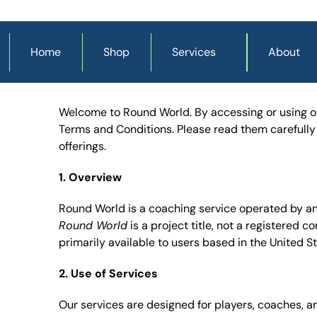
Home
Shop
Services
About
Welcome to Round World. By accessing or using our
Terms and Conditions. Please read them carefully b
offerings.
1. Overview
Round World
 is a project title, not a registered 
primarily available to users based in the United S
2. Use of Services
Our services are designed for players, coaches, 