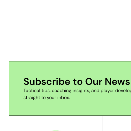
Subscribe to Our News
Tactical tips, coaching insights, and player deve
straight to your inbox.