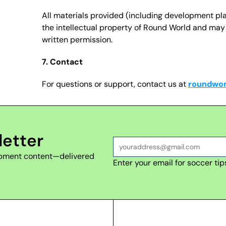
All materials provided (including development pl
the intellectual property of Round World and may n
written permission.
7. Contact
For questions or support, contact us at 
roundwo
letter
lopment content—delivered 
Enter your email for soccer tip