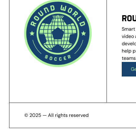
RO
Smart 
video 
develo
help p
teams
Ge
Ge
© 2025 — All rights reserved 