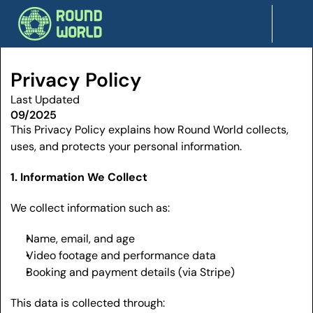
Privacy Policy
Last Updated
09/2025
This Privacy Policy explains how Round World collects, 
uses, and protects your personal information.
1. Information We Collect
We collect information such as:
Name, email, and age
Video footage and performance data
Booking and payment details (via Stripe)
This data is collected through: