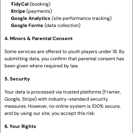
TidyCal
 (booking)
Stripe
 (payments)
Google Analytics
 (site performance tracking)
Google Forms
 (data collection)
4. Minors & Parental Consent
Some services are offered to youth players under 18. By 
submitting data, you confirm that parental consent has 
been given where required by law.
5. Security
Your data is processed via trusted platforms (Framer, 
Google, Stripe) with industry-standard security 
measures. However, no online system is 100% secure, 
and by using our site, you accept this risk.
6. Your Rights