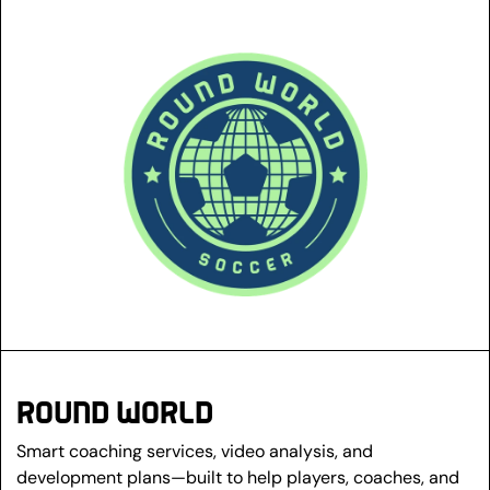
ROUND WORLD
Smart coaching services, video analysis, and 
development plans—built to help players, coaches, and 