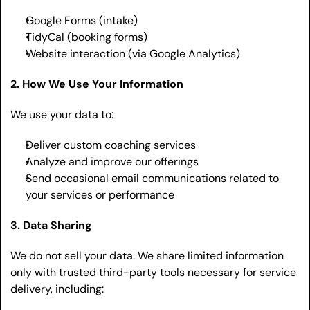
Google Forms (intake)
TidyCal (booking forms)
Website interaction (via Google Analytics)
2. How We Use Your Information
We use your data to:
Deliver custom coaching services
Analyze and improve our offerings
Send occasional email communications related to 
your services or performance
3. Data Sharing
We do not sell your data. We share limited information 
only with trusted third-party tools necessary for service 
delivery, including: