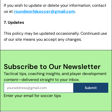
If you wish to update or delete your information, contact 
us at 
roundworldsoccer@gmail.com
.
7. Updates
This policy may be updated occasionally. Continued use 
of our site means you accept any changes.
Subscribe to Our Newsletter
Tactical tips, coaching insights, and player development 
content—delivered straight to your inbox.
Submit
Enter your email for soccer tips