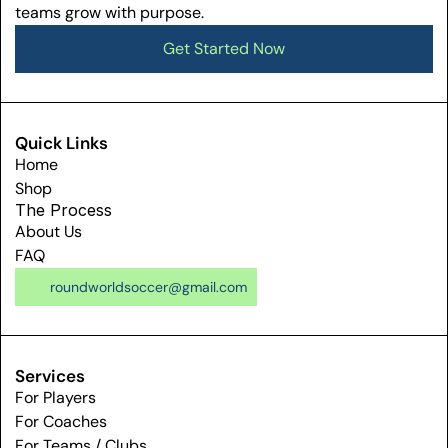
teams grow with purpose.
Get Started Now
Get Started Now
Quick Links
Home
Shop
The Process
About Us
FAQ
roundworldsoccer@gmail.com
Services
For Players
For Coaches
For Teams / Clubs